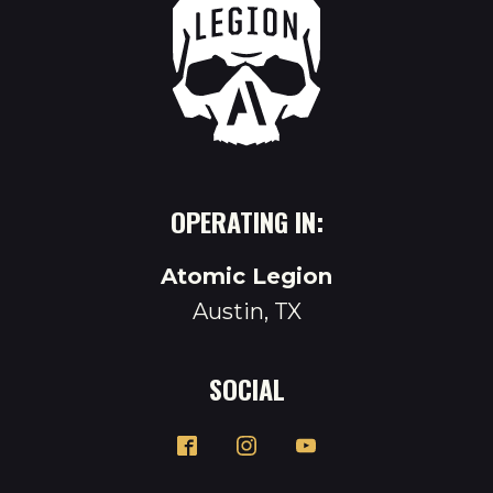
OPERATING IN:
Atomic Legion
Austin, TX
SOCIAL