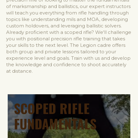
of marksmanship and ballistics, our expert instructors
will teach you everything from rifle handling through
topics like understanding mils and MOA, developing
custom holdovers, and leveraging ballistic solvers.
Already proficient with a scoped rifle? We'll challenge
you with positional precision rifle training that takes
your skills to the next level. The Legion cadre offers
both group and private lessons tailored to your
experience level and goals. Train with us and develop
the knowledge and confidence to shoot accurately
at distance.
SCOPED RIFLE
FUNDAMENTALS