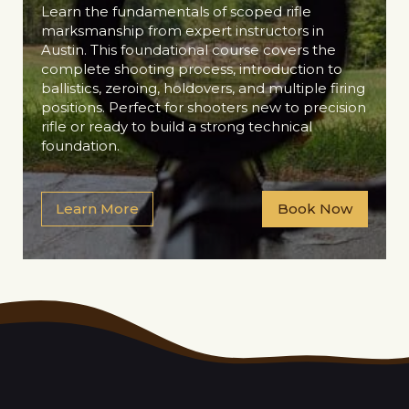
Learn the fundamentals of scoped rifle
marksmanship from expert instructors in
Austin. This foundational course covers the
complete shooting process, introduction to
ballistics, zeroing, holdovers, and multiple firing
positions. Perfect for shooters new to precision
rifle or ready to build a strong technical
foundation.
Learn More
Book Now