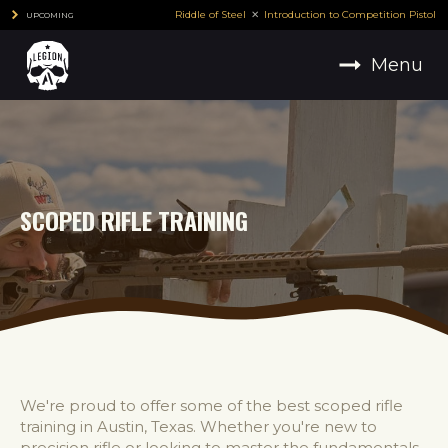
Riddle of Steel
Introduction to Competition Pistol
UPCOMING
Menu
SCOPED RIFLE TRAINING
We're proud to offer some of the best scoped rifle
training in Austin, Texas. Whether you're new to
precision rifle or looking to master the fundamentals