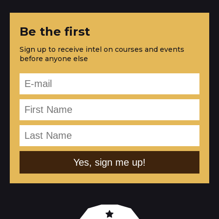
Be the first
Sign up to receive intel on courses and events
before anyone else