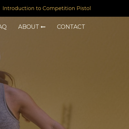
Introduction to Competition Pistol
AQ
ABOUT
CONTACT