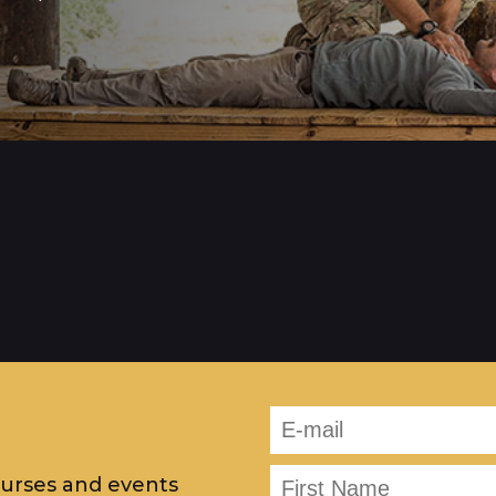
ourses and events