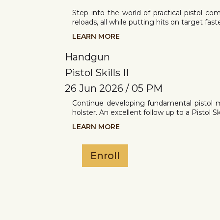
Step into the world of practical pistol co
reloads, all while putting hits on target fas
LEARN MORE
Handgun
Pistol Skills II
26 Jun 2026 / 05 PM
Continue developing fundamental pistol 
holster. An excellent follow up to a Pistol Skil
LEARN MORE
Enroll