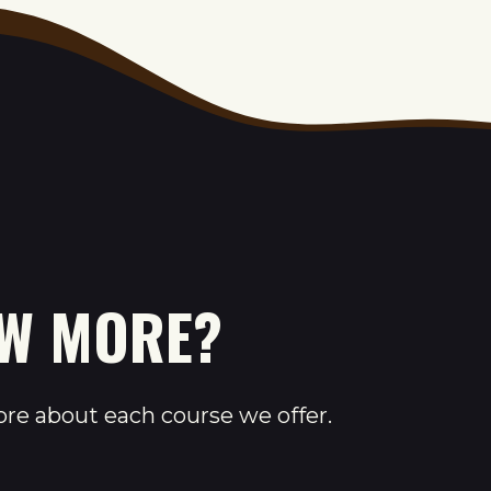
OW MORE?
ore about each course we offer.