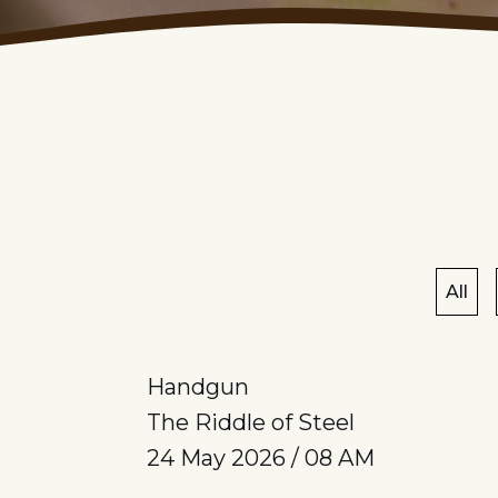
All
Handgun
The Riddle of Steel
24 May 2026 / 08 AM