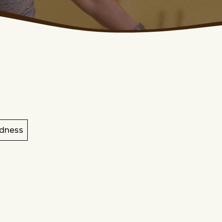
dness