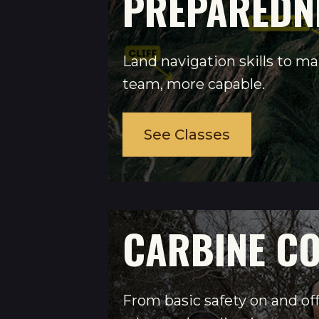
PREPAREDN
Land navigation skills to m
team, more capable.
See Classes
CARBINE C
From basic safety on and off