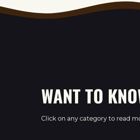
WANT TO KN
Click on any category to read m