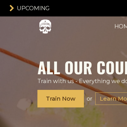
UPCOMING
HO
ALL OUR COU
Train with us - Everything we do
Train Now
or
Learn Mo