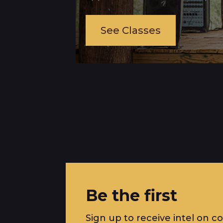
See Classes
Be the first
Sign up to receive intel on c