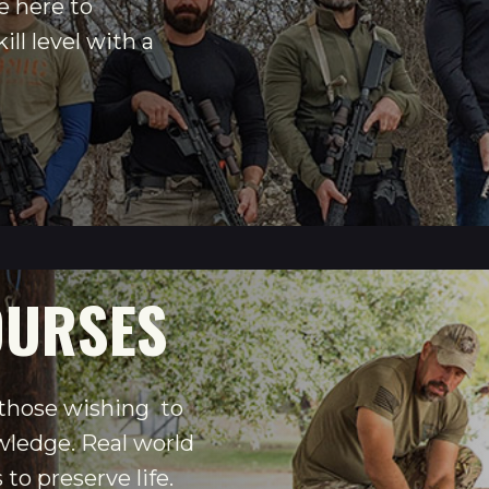
e here to
ill level with a
OURSES
 those wishing to
wledge. Real world
to preserve life.