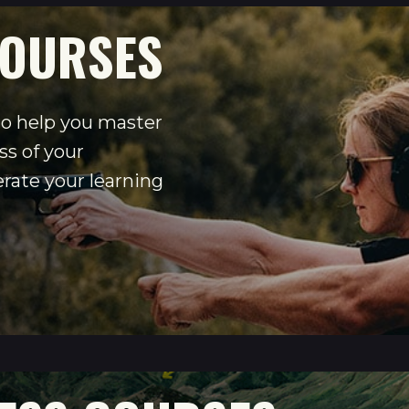
OURSES
o help you master
s of your
erate your learning