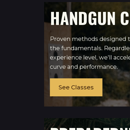
HANDGUN C
Proven methods designed t
the fundamentals. Regardles
experience level, we'll accel
curve and performance.
See Classes