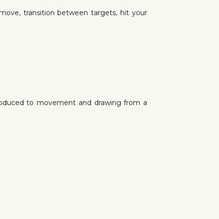
 move, transition between targets, hit your
ntroduced to movement and drawing from a