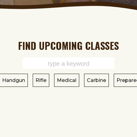
FIND UPCOMING CLASSES
Handgun
Rifle
Medical
Carbine
Prepare