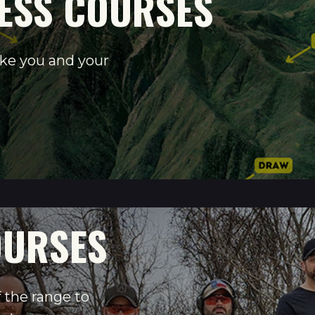
ESS COURSES
ake you and your
OURSES
 the range to