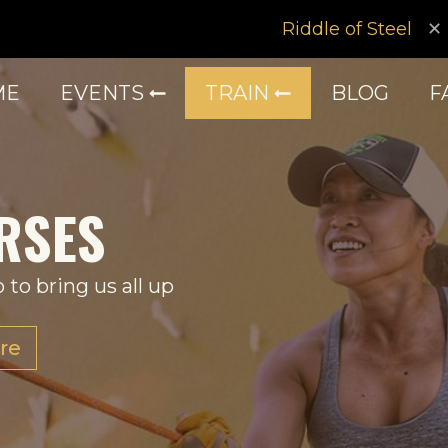
Riddle of Steel
ME
EVENTS
TRAIN
BLOG
F
RSES
 to bring us all up
re