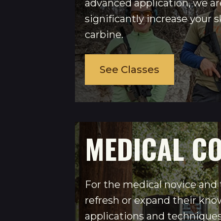
advanced application, we ar
significantly increase your sk
carbine.
See Classes
MEDICAL C
For the medical novice and
refresh or expand their kno
applications and techniques 