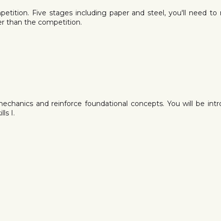
mpetition. Five stages including paper and steel, you'll need to
ter than the competition.
mechanics and reinforce foundational concepts. You will be i
ls I.