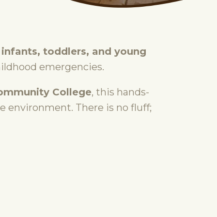
 infants, toddlers, and young
hildhood emergencies.
Community College
, this hands-
ee environment. There is no fluff;