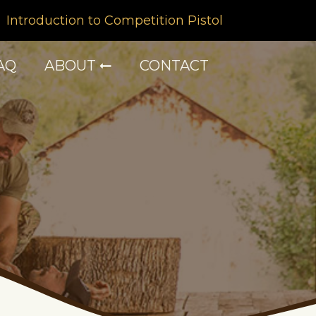
Introduction to Competition Pistol
AQ
ABOUT
CONTACT