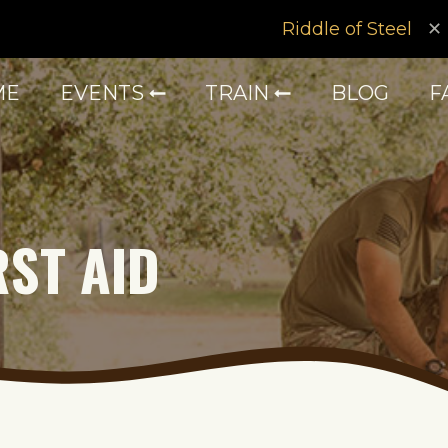
Riddle of Steel
ME
EVENTS
TRAIN
BLOG
F
RST AID