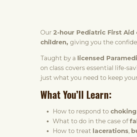
Our
2-hour Pediatric First Aid
children,
giving you the confid
Taught by a
licensed Paramedi
on class covers essential life-sa
just what you need to keep your
What You’ll Learn:
How to respond to
choking
What to do in the case of
fa
How to treat
lacerations
,
b