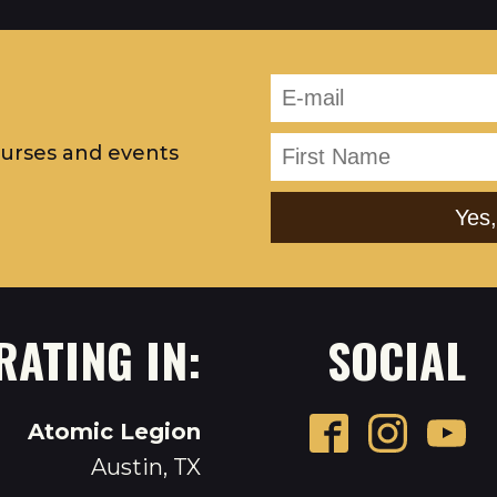
ourses and events
RATING IN:
SOCIAL
Atomic Legion
Austin, TX