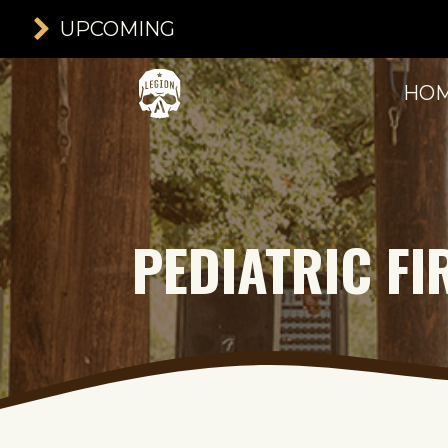
UPCOMING
HO
PEDIATRIC FI