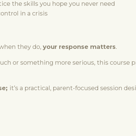
tice the skills you hope you never need
ntrol in a crisis
when they do,
your response matters
.
ouch or something more serious, this course p
se
;
it’s
a practical, parent-focused session desi