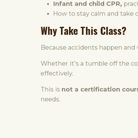
Infant and child CPR,
prac
How to stay calm and take co
Why Take This Class?
Because accidents happen and 
Whether it's a tumble off the c
effectively.
This is
not a certification cour
needs.