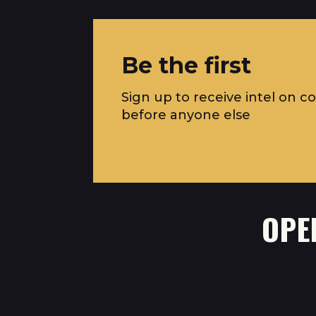
Be the first
Sign up to receive intel on c
before anyone else
OPE