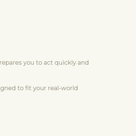
repares you to act quickly and
gned to fit your real-world