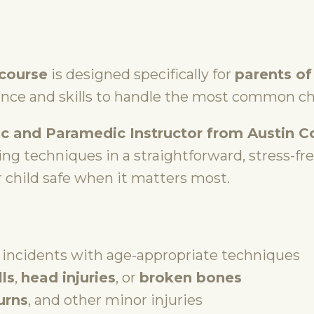
 course
is designed specifically for
parents of
ence and skills to handle the most common c
c and Paramedic Instructor from Austin 
ving techniques in a straightforward, stress-fr
 child safe when it matters most.
incidents with age-appropriate techniques
lls
,
head injuries
, or
broken bones
urns
, and other minor injuries