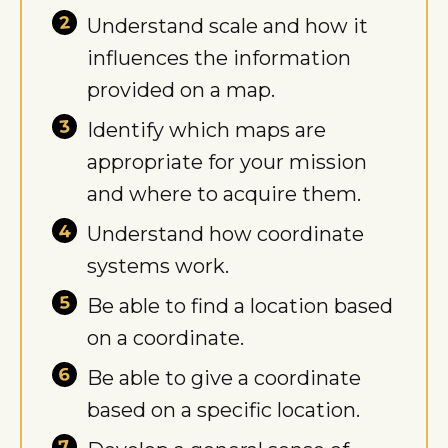
Understand scale and how it
influences the information
provided on a map.
Identify which maps are
appropriate for your mission
and where to acquire them.
Understand how coordinate
systems work.
Be able to find a location based
on a coordinate.
Be able to give a coordinate
based on a specific location.