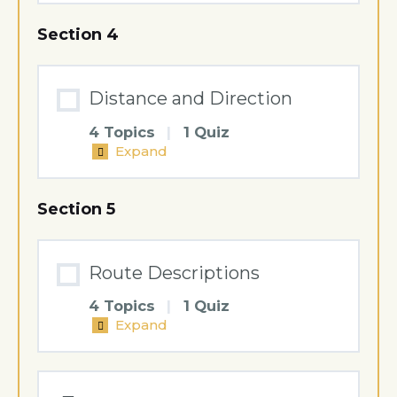
and
Terrain
Section 4
Features
Distance and Direction
4 Topics
|
1 Quiz
Expand
Distance
and
Direction
Section 5
Route Descriptions
4 Topics
|
1 Quiz
Expand
Route
Descriptions