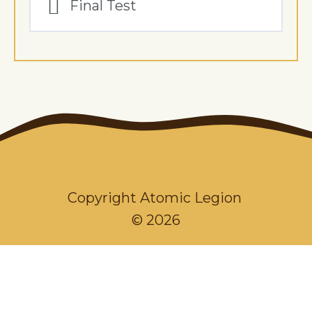
Final Test
Copyright Atomic Legion
© 2026