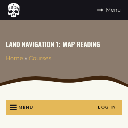
Menu
LAND NAVIGATION 1: MAP READING
Home
»
Courses
LOG IN
MENU