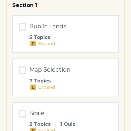
Section 1
Public Lands
5 Topics
Expand
Public
Lands
Map Selection
7 Topics
Expand
Map
Selection
Scale
2 Topics
|
1 Quiz
Expand