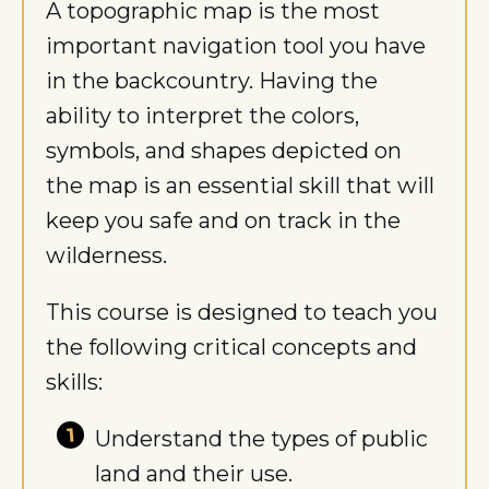
A topographic map is the most
important navigation tool you have
in the backcountry. Having the
ability to interpret the colors,
symbols, and shapes depicted on
the map is an essential skill that will
keep you safe and on track in the
wilderness.
This course is designed to teach you
the following critical concepts and
skills:
Understand the types of public
land and their use.