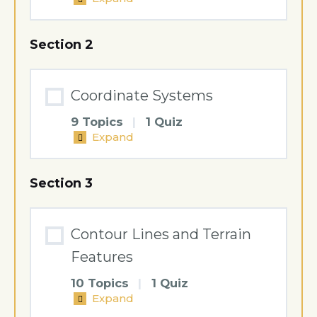
Scale
Section 2
Coordinate Systems
9 Topics
|
1 Quiz
Expand
Coordinate
Systems
Section 3
Contour Lines and Terrain
Features
10 Topics
|
1 Quiz
Expand
Contour
Lines