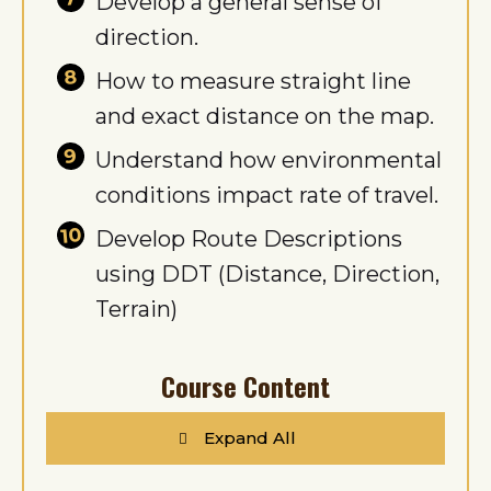
Develop a general sense of
direction.
How to measure straight line
and exact distance on the map.
Understand how environmental
conditions impact rate of travel.
Develop Route Descriptions
using DDT (Distance, Direction,
Terrain)
Course Content
Expand All
Lessons