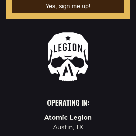
OPERATING IN:
Atomic Legion
Austin, TX