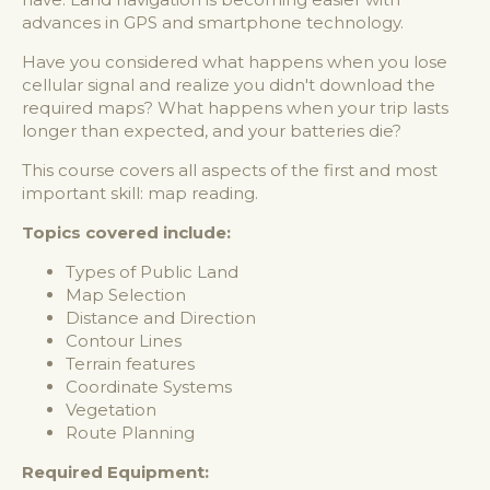
advances in GPS and smartphone technology.
Have you considered what happens when you lose
cellular signal and realize you didn't download the
required maps? What happens when your trip lasts
longer than expected, and your batteries die?
This course covers all aspects of the first and most
important skill: map reading.
Topics covered include:
Types of Public Land
Map Selection
Distance and Direction
Contour Lines
Terrain features
Coordinate Systems
Vegetation
Route Planning
Required Equipment: