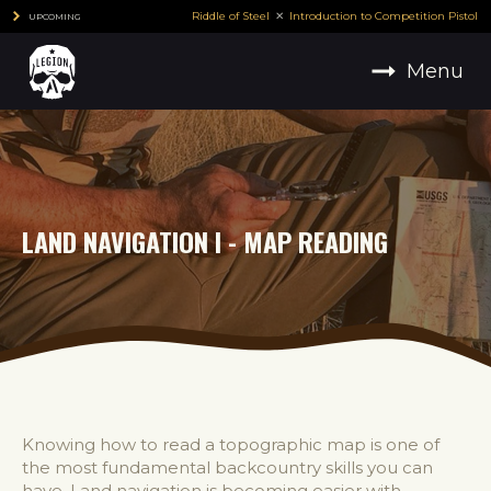
Riddle of Steel
Introduction to Competition Pistol
UPCOMING
Menu
LAND NAVIGATION I - MAP READING
Knowing how to read a topographic map is one of
the most fundamental backcountry skills you can
have. Land navigation is becoming easier with